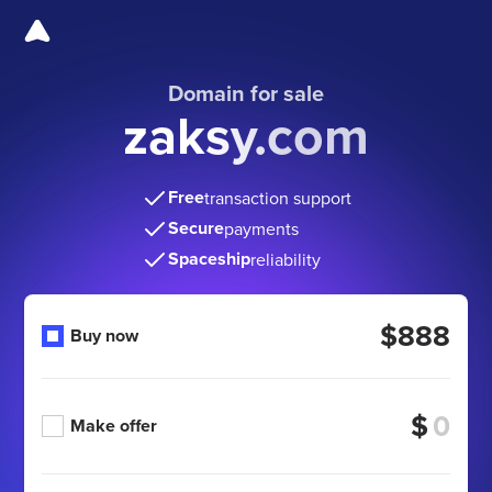
Domain for sale
zaksy.com
Free
transaction support
Secure
payments
Spaceship
reliability
$888
Buy now
$
Make offer