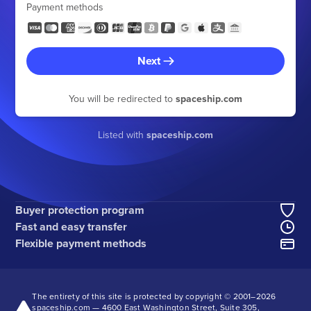
Payment methods
Next
You will be redirected to
spaceship.com
Listed with
spaceship.com
Buyer protection program
Fast and easy transfer
Flexible payment methods
The entirety of this site is protected by copyright © 2001–
2026
spaceship.com — 4600 East Washington Street, Suite 305,